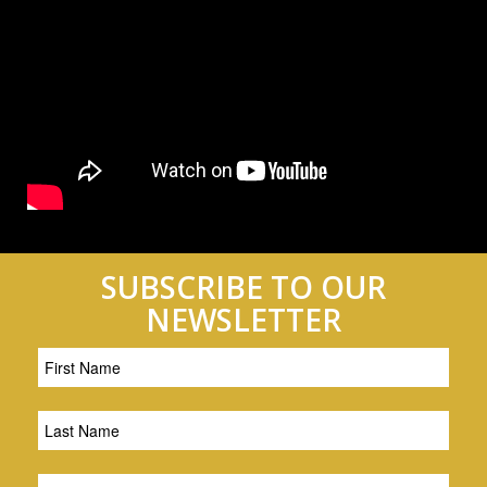
SUBSCRIBE TO OUR
NEWSLETTER