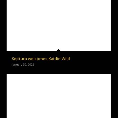
Septura welcomes Kaitlin Wild
January 30, 2026