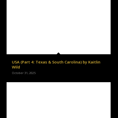
USA (Part 4: Texas & South Carolina) by Kaitlin
Wild
October 31, 2025