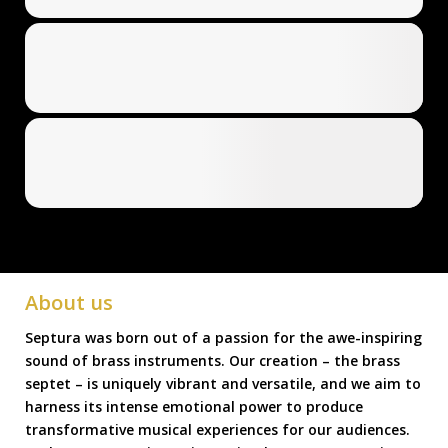
About us
Septura was born out of a passion for the awe-inspiring
sound of brass instruments. Our creation – the brass
septet – is uniquely vibrant and versatile, and we aim to
harness its intense emotional power to produce
transformative musical experiences for our audiences.