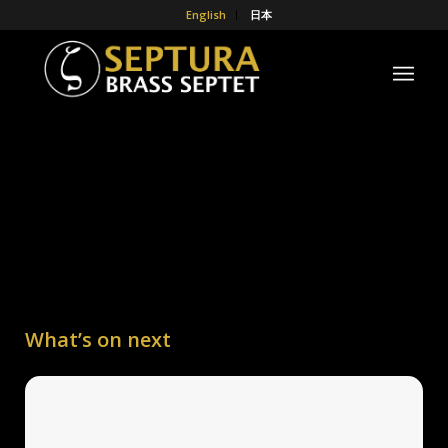
English
日本
What’s on next