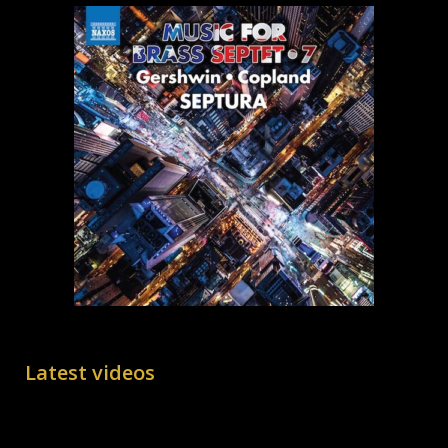
Latest videos