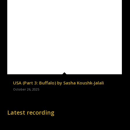
USA (Part 3: Buffalo) by Sasha Koushk-Jalali
October 26, 2025
Latest recording