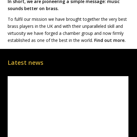
In short, we are pioneering a simple message: music
sounds better on brass.
To fulfil our mission we have brought together the very best
brass players in the UK and with their unparalleled skill and
virtuosity we have forged a chamber group and now firmly
established as one of the best in the world.
Find out more.
Latest news