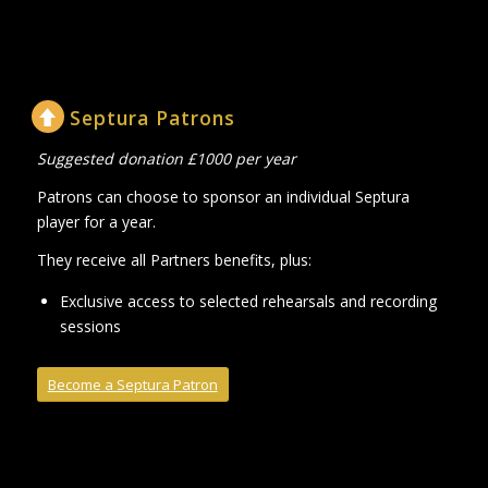
Septura Patrons
Suggested donation £1000 per year
Patrons can choose to sponsor an individual Septura
player for a year.
They receive all Partners benefits, plus:
Exclusive access to selected rehearsals and recording
sessions
Become a Septura Patron