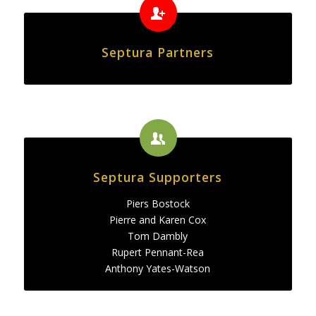
Septura Partners
Septura Supporters
Piers Bostock
Pierre and Karen Cox
Tom Dambly
Rupert Pennant-Rea
Anthony Yates-Watson