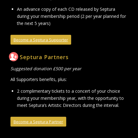
An advance copy of each CD released by Septura
during your membership period (2 per year planned for
the next 5 years)
Become a Septura Supporter
Septura Partners
Suggested donation £500 per year
All Supporters benefits, plus:
2 complimentary tickets to a concert of your choice
during your membership year, with the opportunity to
meet Septura’s Artistic Directors during the interval.
Become a Septura Partner