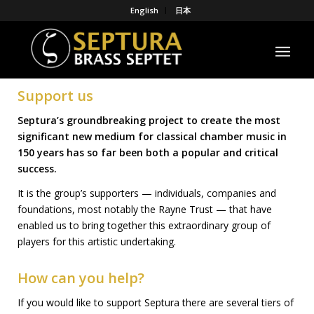
English
日本
Support us
Septura’s groundbreaking project to create the most
significant new medium for classical chamber music in
150 years
has so far been both a popular and critical
success.
It is the group’s supporters — individuals, companies and
foundations, most notably the Rayne Trust — that have
enabled us to bring together this extraordinary group of
players for this artistic undertaking.
How can you help?
If you would like to support Septura there are several tiers of