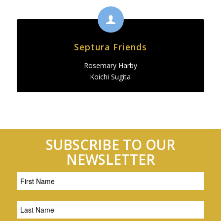
Septura Friends
Rosemary Harby
Koichi Sugita
SUBSCRIBE TO OUR
NEWSLETTER