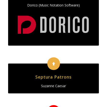
Dorico (Music Notation Software)
Septura Patrons
Suzanne Caesar