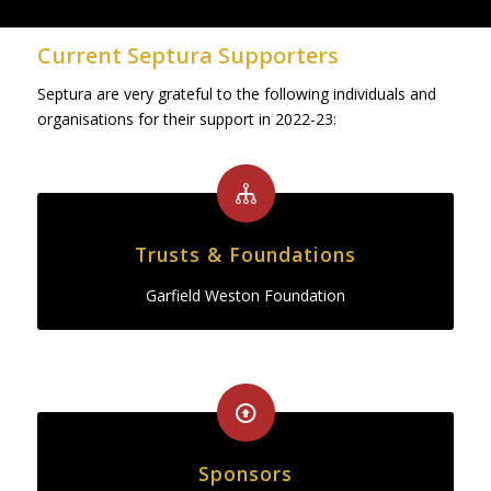
Current Septura Supporters
Septura are very grateful to the following individuals and
organisations for their support in 2022-23:
Trusts & Foundations
Garfield Weston Foundation
Sponsors