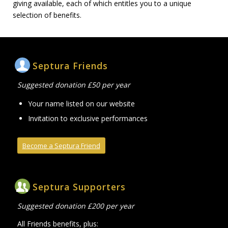
giving available, each of which entitles you to a unique
selection of benefits.
Septura Friends
Suggested donation £50 per year
Your name listed on our website
Invitation to exclusive performances
Become a Septura Friend
Septura Supporters
Suggested donation £200 per year
All Friends benefits, plus: