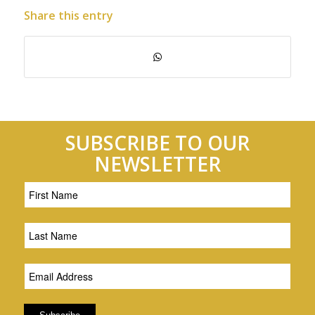
Share this entry
SUBSCRIBE TO OUR
NEWSLETTER