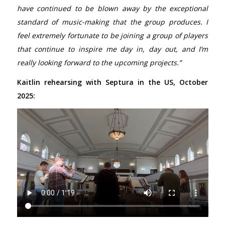
have continued to be blown away by the exceptional
standard of music-making that the group produces. I
feel extremely fortunate to be joining a group of players
that continue to inspire me day in, day out, and I’m
really looking forward to the upcoming projects.”
Kaitlin rehearsing with Septura in the US, October
2025: