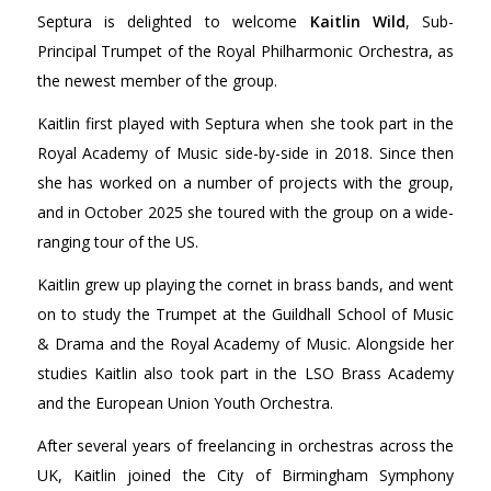
Septura is delighted to welcome
Kaitlin Wild
, Sub-
Principal Trumpet of the Royal Philharmonic Orchestra, as
the newest member of the group.
Kaitlin first played with Septura when she took part in the
Royal Academy of Music side-by-side in 2018. Since then
she has worked on a number of projects with the group,
and in October 2025 she toured with the group on a wide-
ranging tour of the US.
Kaitlin grew up playing the cornet in brass bands, and went
on to study the Trumpet at the Guildhall School of Music
& Drama and the Royal Academy of Music. Alongside her
studies Kaitlin also took part in the LSO Brass Academy
and the European Union Youth Orchestra.
After several years of freelancing in orchestras across the
UK, Kaitlin joined the City of Birmingham Symphony