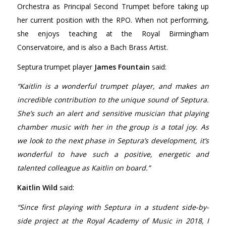
Orchestra as Principal Second Trumpet before taking up
her current position with the RPO. When not performing,
she enjoys teaching at the Royal Birmingham
Conservatoire, and is also a Bach Brass Artist.
Septura trumpet player
James Fountain
said:
“Kaitlin is a wonderful trumpet player, and makes an
incredible contribution to the unique sound of Septura.
She’s such an alert and sensitive musician that playing
chamber music with her in the group is a total joy. As
we look to the next phase in Septura’s development, it’s
wonderful to have such a positive, energetic and
talented colleague as Kaitlin on board.”
Kaitlin Wild
said:
“Since first playing with Septura in a student side-by-
side project at the Royal Academy of Music in 2018, I