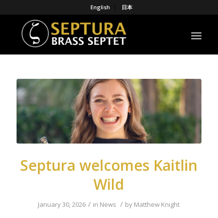
English
日本
Septura welcomes Kaitlin
Wild
/
/
January 30, 2026
in
News
by
Matthew Knight