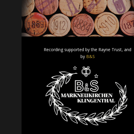
Recording supported by the Rayne Trust, and
by
B&S