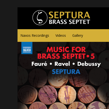
Naxos Recordings
Videos
Gallery