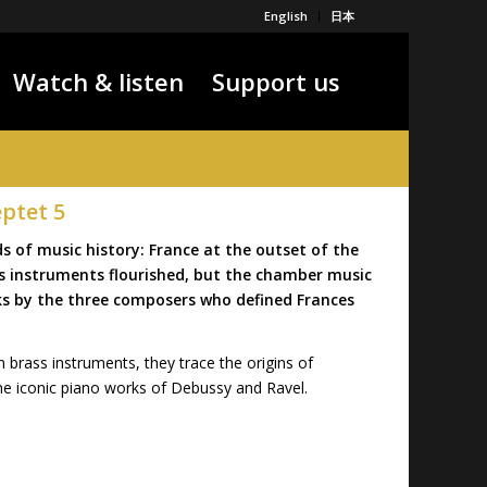
English
日本
Watch & listen
Support us
eptet 5
 of music history: France at the outset of the
ass instruments flourished, but the chamber music
ks by the three composers who defined Frances
 brass instruments, they trace the origins of
e iconic piano works of Debussy and Ravel.