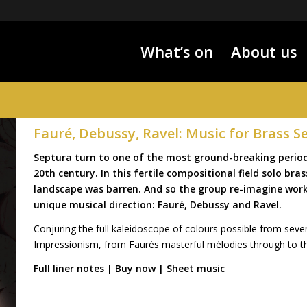
What’s on
About us
Fauré, Debussy, Ravel: Music for Brass S
Septura turn to one of the most ground-breaking periods
20th century. In this fertile compositional field solo br
landscape was barren. And so the group re-imagine wor
unique musical direction: Fauré, Debussy and Ravel.
Conjuring the full kaleidoscope of colours possible from seven
Impressionism, from Faurés masterful mélodies through to th
Full liner notes
|
Buy now
|
Sheet music