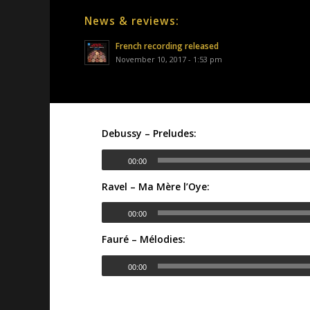
News & reviews:
French recording released
November 10, 2017 - 1:53 pm
Debussy – Preludes:
00:00
Ravel – Ma Mère l’Oye:
00:00
Fauré – Mélodies:
00:00