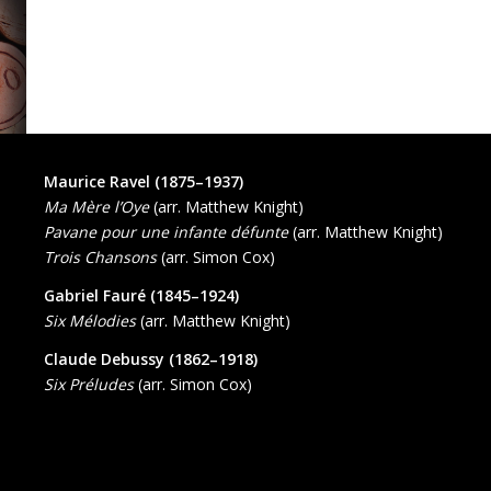
Maurice Ravel (1875–1937)
Ma Mère l’Oye
(arr. Matthew Knight)
Pavane pour une infante défunte
(arr. Matthew Knight)
Trois Chansons
(arr. Simon Cox)
Gabriel Fauré (1845–1924)
Six Mélodies
(arr. Matthew Knight)
Claude Debussy (1862–1918)
Six Préludes
(arr. Simon Cox)