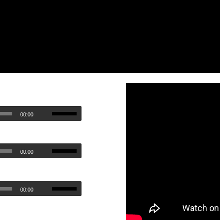
00:00
00:00
00:00