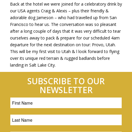
Back at the hotel we were joined for a celebratory drink by
our USA agents Craig & Alexis – plus their friendly &
adorable dog Jameson – who had travelled up from San
Francisco to hear us. The conversation was so pleasant
after a long couple of days that it was very difficult to tear
ourselves away to pack & prepare for our scheduled 4am
departure for the next destination on tour: Provo, Utah.
This will be my first visit to Utah & l look forward to flying
over its unique red terrain & rugged badlands before
landing in Salt Lake City.
SUBSCRIBE TO OUR
NEWSLETTER