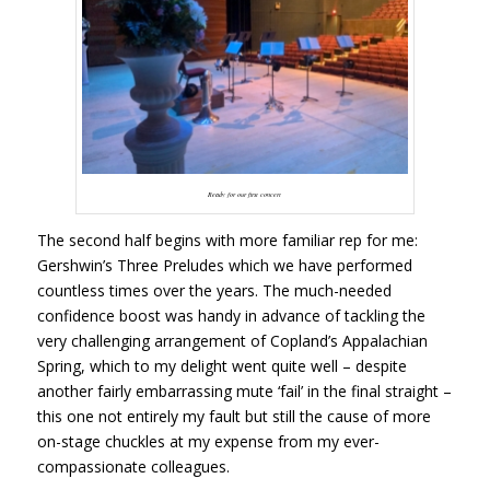
Ready for our first concert
The second half begins with more familiar rep for me:
Gershwin’s Three Preludes which we have performed
countless times over the years. The much-needed
confidence boost was handy in advance of tackling the
very challenging arrangement of Copland’s Appalachian
Spring, which to my delight went quite well – despite
another fairly embarrassing mute ‘fail’ in the final straight –
this one not entirely my fault but still the cause of more
on-stage chuckles at my expense from my ever-
compassionate colleagues.