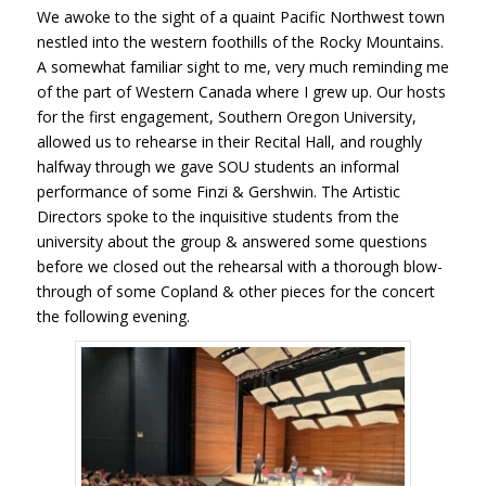
We awoke to the sight of a quaint Pacific Northwest town
nestled into the western foothills of the Rocky Mountains.
A somewhat familiar sight to me, very much reminding me
of the part of Western Canada where I grew up. Our hosts
for the first engagement, Southern Oregon University,
allowed us to rehearse in their Recital Hall, and roughly
halfway through we gave SOU students an informal
performance of some Finzi & Gershwin. The Artistic
Directors spoke to the inquisitive students from the
university about the group & answered some questions
before we closed out the rehearsal with a thorough blow-
through of some Copland & other pieces for the concert
the following evening.