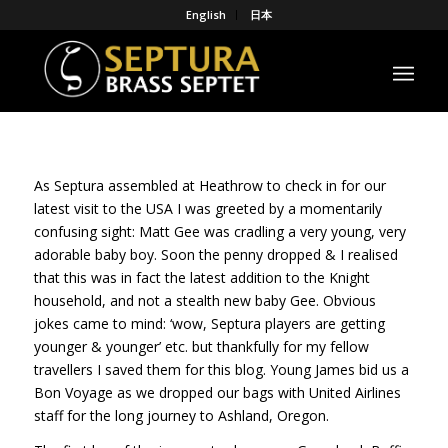
English
日本
As Septura assembled at Heathrow to check in for our
latest visit to the USA I was greeted by a momentarily
confusing sight: Matt Gee was cradling a very young, very
adorable baby boy. Soon the penny dropped & I realised
that this was in fact the latest addition to the Knight
household, and not a stealth new baby Gee. Obvious
jokes came to mind: ‘wow, Septura players are getting
younger & younger’ etc. but thankfully for my fellow
travellers I saved them for this blog. Young James bid us a
Bon Voyage as we dropped our bags with United Airlines
staff for the long journey to Ashland, Oregon.