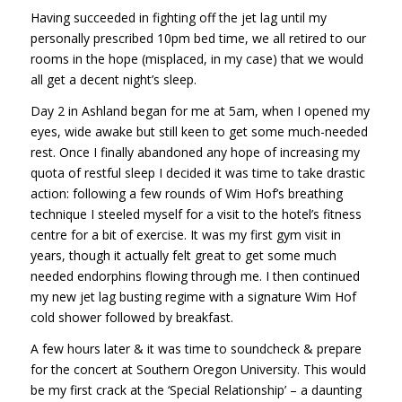
Having succeeded in fighting off the jet lag until my
personally prescribed 10pm bed time, we all retired to our
rooms in the hope (misplaced, in my case) that we would
all get a decent night’s sleep.
Day 2 in Ashland began for me at 5am, when I opened my
eyes, wide awake but still keen to get some much-needed
rest. Once I finally abandoned any hope of increasing my
quota of restful sleep I decided it was time to take drastic
action: following a few rounds of Wim Hof’s breathing
technique I steeled myself for a visit to the hotel’s fitness
centre for a bit of exercise. It was my first gym visit in
years, though it actually felt great to get some much
needed endorphins flowing through me. I then continued
my new jet lag busting regime with a signature Wim Hof
cold shower followed by breakfast.
A few hours later & it was time to soundcheck & prepare
for the concert at Southern Oregon University. This would
be my first crack at the ‘Special Relationship’ – a daunting