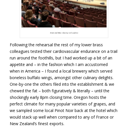
Simon and Matt chatting with students
Following the rehearsal the rest of my lower brass
colleagues tested their cardiovascular endurance on a trail
run around the foothills, but I had worked up a bit of an
appetite and – in the fashion which I am accustomed
when in America – I found a local brewery which served
boneless buffalo wings, amongst other culinary delights.
One-by-one the others filed into the establishment & we
chewed the fat – both figuratively & literally – until the
shockingly early 8pm closing time. Oregon hosts the
perfect climate for many popular varieties of grapes, and
we sampled some local Pinot Noir back at the hotel which
would stack up well when compared to any of France or
New Zealand’s finest exports.