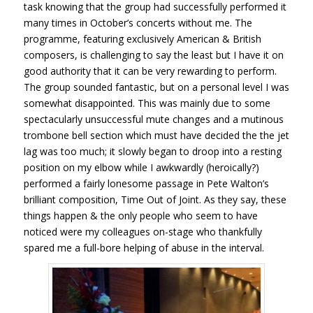
task knowing that the group had successfully performed it
many times in October’s concerts without me. The
programme, featuring exclusively American & British
composers, is challenging to say the least but I have it on
good authority that it can be very rewarding to perform.
The group sounded fantastic, but on a personal level I was
somewhat disappointed. This was mainly due to some
spectacularly unsuccessful mute changes and a mutinous
trombone bell section which must have decided the the jet
lag was too much; it slowly began to droop into a resting
position on my elbow while I awkwardly (heroically?)
performed a fairly lonesome passage in Pete Walton’s
brilliant composition, Time Out of Joint. As they say, these
things happen & the only people who seem to have
noticed were my colleagues on-stage who thankfully
spared me a full-bore helping of abuse in the interval.