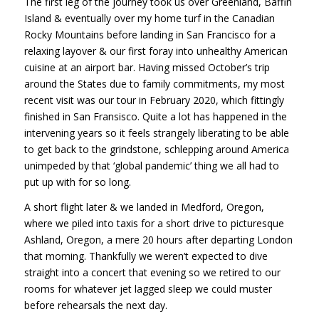
The first leg of the journey took us over Greenland, Baffin
Island & eventually over my home turf in the Canadian
Rocky Mountains before landing in San Francisco for a
relaxing layover & our first foray into unhealthy American
cuisine at an airport bar. Having missed October’s trip
around the States due to family commitments, my most
recent visit was our tour in February 2020, which fittingly
finished in San Fransisco. Quite a lot has happened in the
intervening years so it feels strangely liberating to be able
to get back to the grindstone, schlepping around America
unimpeded by that ‘global pandemic’ thing we all had to
put up with for so long.
A short flight later & we landed in Medford, Oregon,
where we piled into taxis for a short drive to picturesque
Ashland, Oregon, a mere 20 hours after departing London
that morning. Thankfully we weren’t expected to dive
straight into a concert that evening so we retired to our
rooms for whatever jet lagged sleep we could muster
before rehearsals the next day.